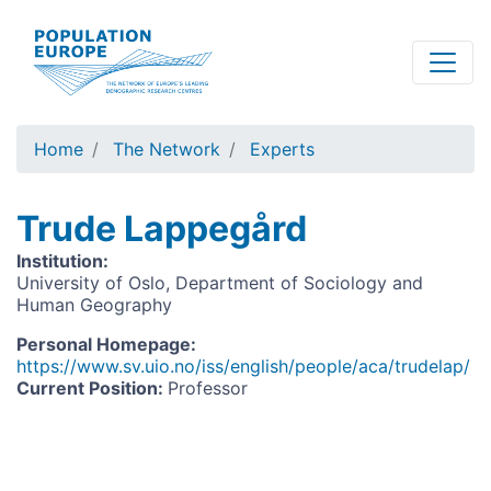
Skip
to
main
content
Home
The Network
Experts
Trude Lappegård
Institution
:
University of Oslo, Department of Sociology and
Human Geography
Personal Homepage
:
https://www.sv.uio.no/iss/english/people/aca/trudelap/
Current Position
:
Professor