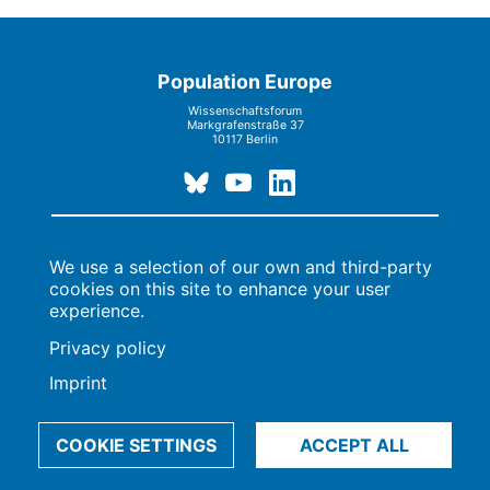
Population Europe
Wissenschaftsforum
Markgrafenstraße 37
10117 Berlin
Imprint | Privacy Policy
Data Preferences
We use a selection of our own and third-party
© 2009-2026, Max-Planck-Gesellschaft, München
cookies on this site to enhance your user
experience.
Privacy policy
Imprint
COOKIE SETTINGS
ACCEPT ALL