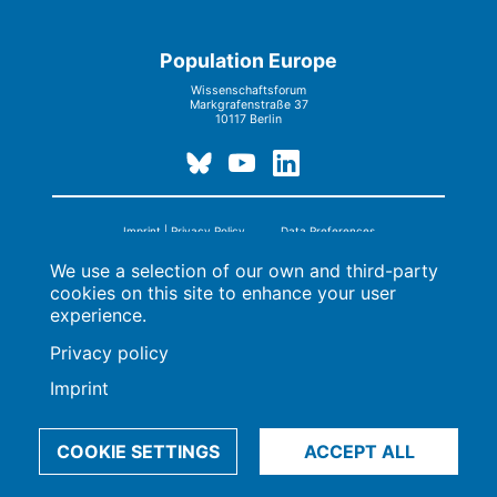
Population Europe
Wissenschaftsforum
Markgrafenstraße 37
10117 Berlin
Imprint | Privacy Policy
Data Preferences
© 2009-2026, Max-Planck-Gesellschaft, München
We use a selection of our own and third-party
cookies on this site to enhance your user
experience.
Privacy policy
Imprint
COOKIE SETTINGS
ACCEPT ALL