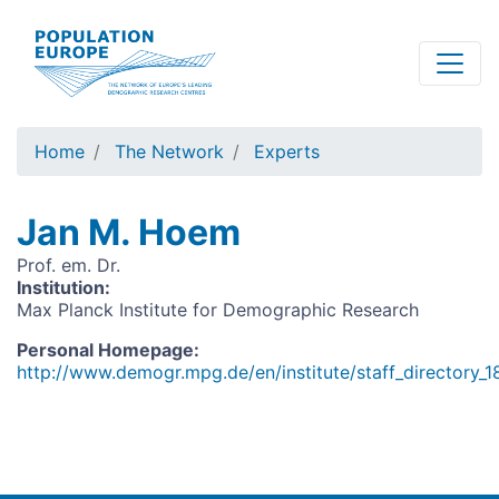
Skip
to
main
content
Home
The Network
Experts
Jan M. Hoem
Prof. em. Dr.
Institution
:
Max Planck Institute for Demographic Research
Personal Homepage
:
http://www.demogr.mpg.de/en/institute/staff_directory