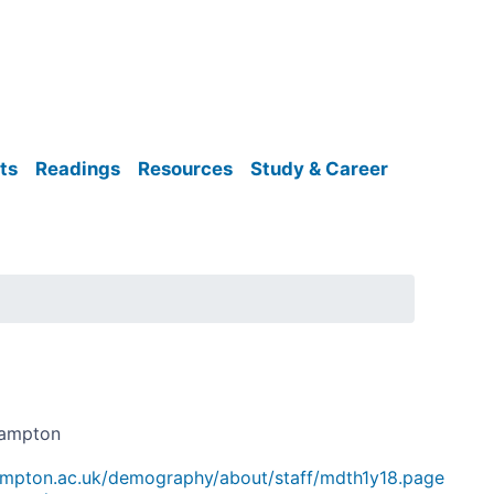
ts
Readings
Resources
Study & Career
hampton
ampton.ac.uk/demography/about/staff/mdth1y18.page