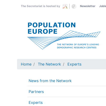
Skip
The Secretariat is hosted by
Newsletter
Jobl
to
main
content
Home
The Network
Experts
News from the Network
Partners
Experts