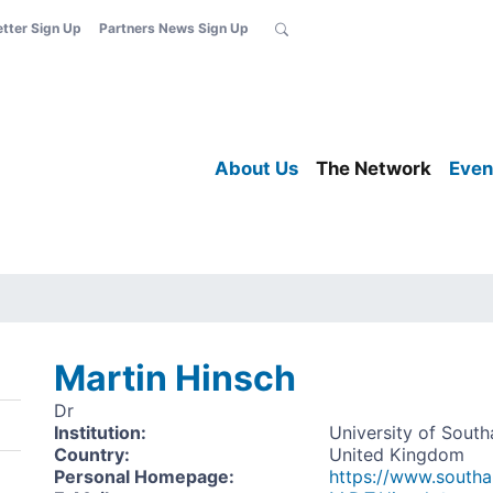
etter Sign Up
Partners News Sign Up
About Us
The Network
Even
Martin Hinsch
Dr
Institution
:
University of Sout
Country
:
United Kingdom
Personal Homepage
:
https://www.south