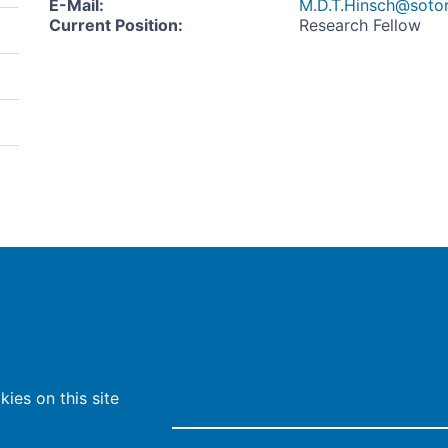
E-Mail
:
M.D.T.Hinsch@soton
Current Position
:
Research Fellow
ies on this site