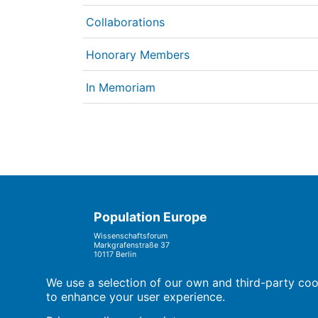
Collaborations
Honorary Members
In Memoriam
Population Europe
Wissenschaftsforum
Markgrafenstraße 37
10117 Berlin
We use a selection of our own and third-party cook
to enhance your user experience.