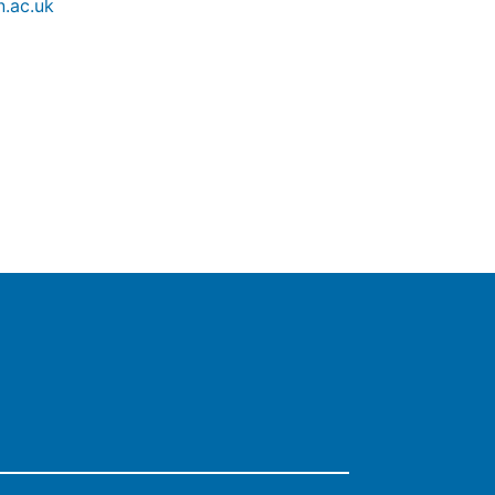
.ac.uk