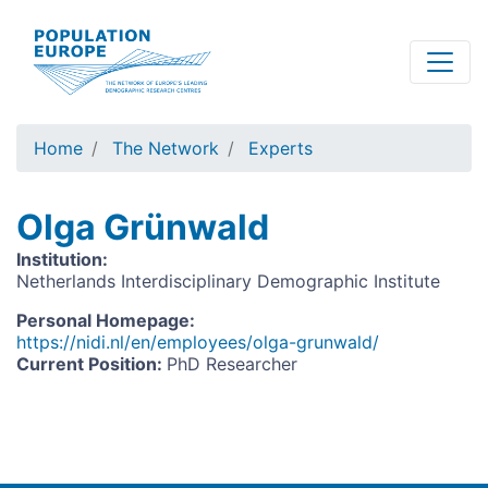
Skip
to
main
content
Home
The Network
Experts
Olga Grünwald
Institution
:
Netherlands Interdisciplinary Demographic Institute
Personal Homepage
:
https://nidi.nl/en/employees/olga-grunwald/
Current Position
:
PhD Researcher