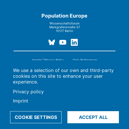
Population Europe
Wissenschaftsforum
Markgrafenstraße 37
10117 Berlin
Imprint | Privacy Policy
Data Preferences
© 2009-2026, Max-Planck-Gesellschaft, München
We use a selection of our own and third-party
cookies on this site to enhance your user
experience.
Privacy policy
Imprint
COOKIE SETTINGS
ACCEPT ALL