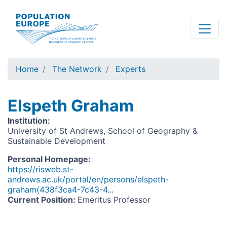
Skip
to
main
content
Home
The Network
Experts
Elspeth Graham
Institution
:
University of St Andrews, School of Geography &
Sustainable Development
Personal Homepage
:
https://risweb.st-
andrews.ac.uk/portal/en/persons/elspeth-
graham(438f3ca4-7c43-4...
Current Position
:
Emeritus Professor