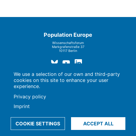
Population Europe
Wissenschaftsforum
Markgrafenstraße 37
10117 Berlin
We use a selection of our own and third-party
cookies on this site to enhance your user
Imprint | Privacy Policy
Data Preferences
experience.
© 2009-2026, Max-Planck-Gesellschaft, München
Privacy policy
Imprint
COOKIE SETTINGS
ACCEPT ALL