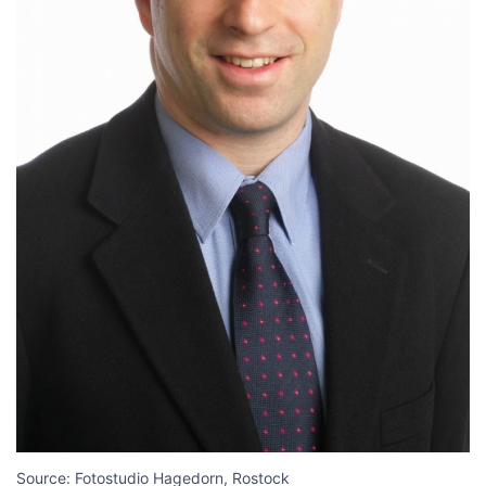
Source: Fotostudio Hagedorn, Rostock