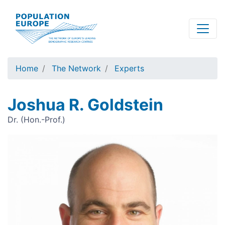
Skip
to
main
content
Home
The Network
Experts
Joshua R. Goldstein
Dr. (Hon.-Prof.)
Image