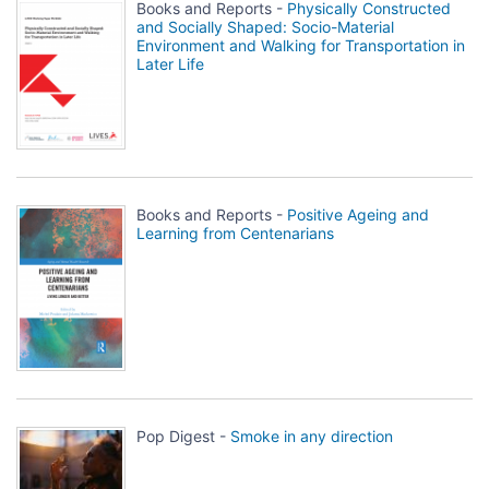
Books and Reports -
Physically Constructed
and Socially Shaped: Socio-Material
Environment and Walking for Transportation in
Later Life
Books and Reports -
Positive Ageing and
Learning from Centenarians
Pop Digest -
Smoke in any direction