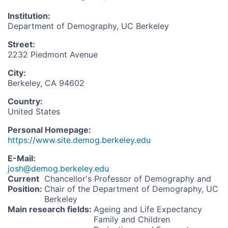
Institution
:
Department of Demography, UC Berkeley
Street
:
2232 Piedmont Avenue
City
:
Berkeley, CA 94602
Country
:
United States
Personal Homepage
:
https://www.site.demog.berkeley.edu
E-Mail
:
josh@demog.berkeley.edu
Current
Chancellor's Professor of Demography and
Position
:
Chair of the Department of Demography, UC
Berkeley
Main research fields
:
Ageing and Life Expectancy
Family and Children