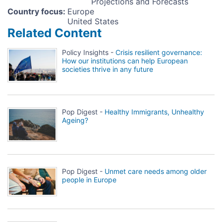
Projections and Forecasts
Country focus
:
Europe
United States
Related Content
Policy Insights -
Crisis resilient governance:
How our institutions can help European
societies thrive in any future
Pop Digest -
Healthy Immigrants, Unhealthy
Ageing?
Pop Digest -
Unmet care needs among older
people in Europe