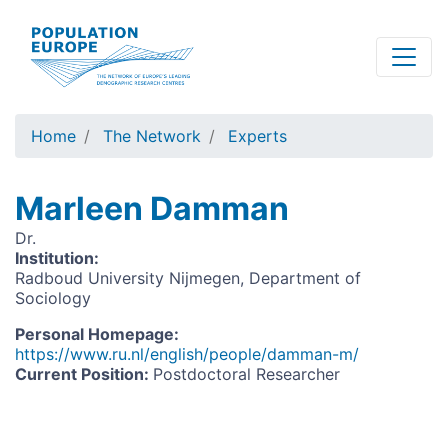
Skip
to
main
content
Home
The Network
Experts
Marleen Damman
Dr.
Institution
:
Radboud University Nijmegen, Department of
Sociology
Personal Homepage
:
https://www.ru.nl/english/people/damman-m/
Current Position
:
Postdoctoral Researcher