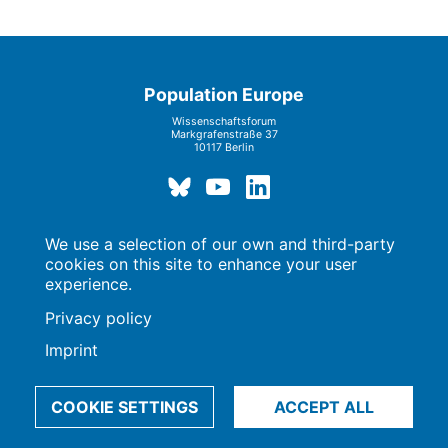
Population Europe
Wissenschaftsforum
Markgrafenstraße 37
10117 Berlin
We use a selection of our own and third-party
Imprint | Privacy Policy
Data Preferences
cookies on this site to enhance your user
© 2009-2026, Max-Planck-Gesellschaft, München
experience.
Privacy policy
Imprint
COOKIE SETTINGS
ACCEPT ALL