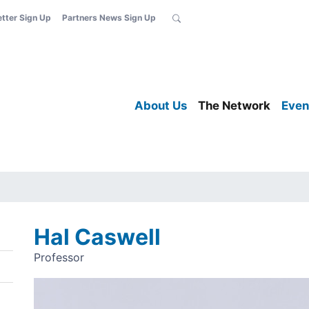
etter Sign Up
Partners News Sign Up
About Us
The Network
Even
Hal Caswell
Professor
Image