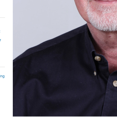
:
r
ing