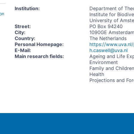
Institution
:
Department of Theo
ion
Institute for Biodi
University of Amst
Street
:
PO Box 94240
City
:
1090GE Amsterda
Country
:
The Netherlands
Personal Homepage
:
https://www.uva.nl/
E-Mail
:
h.caswell@uva.nl
Main research fields
:
Ageing and Life Ex
Environment
Family and Childre
Health
Projections and For