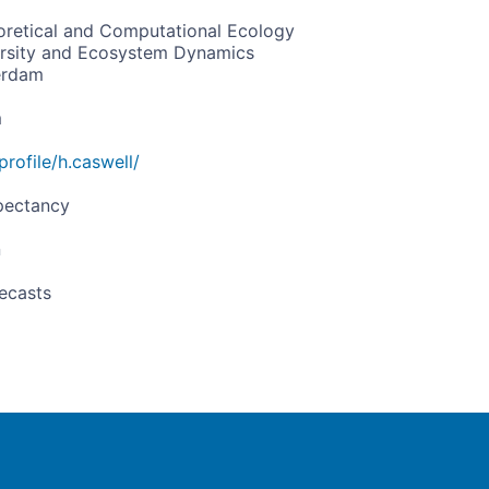
retical and Computational Ecology
versity and Ecosystem Dynamics
erdam
m
profile/h.caswell/
pectancy
n
ecasts