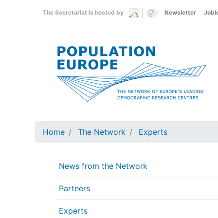
Skip
The Secretariat is hosted by
Newsletter
Jobl
to
main
content
Home
The Network
Experts
News from the Network
Partners
Experts