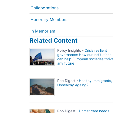
Collaborations
Honorary Members
In Memoriam
Related Content
Policy Insights -
Crisis resilient
governance: How our institutions
can help European societies thrive
any future
Pop Digest -
Healthy Immigrants,
Unhealthy Ageing?
Pop Digest -
Unmet care needs