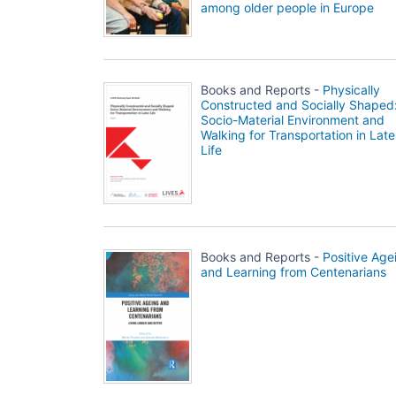
among older people in Europe
Books and Reports -
Physically
Constructed and Socially Shaped
Socio-Material Environment and
Walking for Transportation in Late
Life
Books and Reports -
Positive Age
and Learning from Centenarians