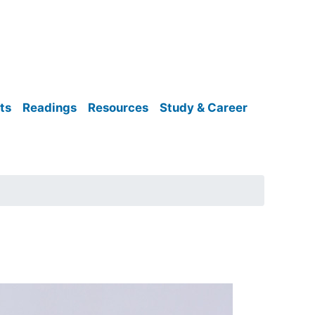
ts
Readings
Resources
Study & Career