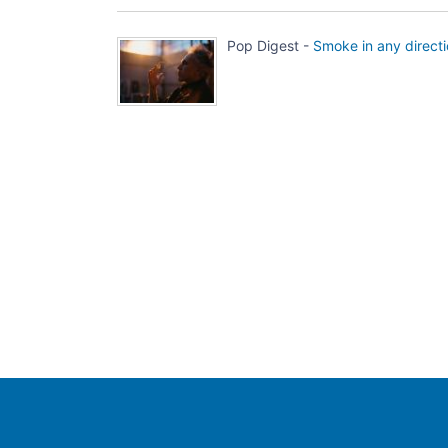
Pop Digest -
Smoke in any direct
Population Europe