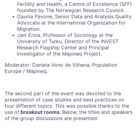
Fertility and Health, a Centre of Excellence (SFF)
founded by The Norwegian Research Council.
Daunia Pavone, Senior Data and Analysis Quality
Advocate at the International Organization for
Migration.
Jani Erola, Professor of Sociology at the
University of Turku, Director of the INVEST
Research Flagship Center and Principal
Investigator of the Mapineq Project.
Moderator:
Daniela Vono de Vilhena, Population
Europe / Mapineq.
The second part of the event was devoted to the
presentation of case studies and best practices on
four different topics. This was possible thanks to the
use of
breakout rooms
. Below, the titles and speakers
of the group discussions are presented: