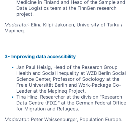
Medicine in Finland and Head of the Sample and
Data Logistics team at the FinnGen research
project.
Moderator
: Elina Kilpi-Jakonen, University of Turku /
Mapineq.
3- Improving data accessibility
Jan Paul Heisig, Head of the Research Group
Health and Social Inequality at WZB Berlin Social
Science Center, Professor of Sociology at the
Freie Universität Berlin and Work-Package Co-
Leader at the Mapineq Project.
Tina Hinz, Researcher at the division "Research
Data Centre (FDZ)" at the German Federal Office
for Migration and Refugees.
Moderator
: Peter Weissenburger, Population Europe.