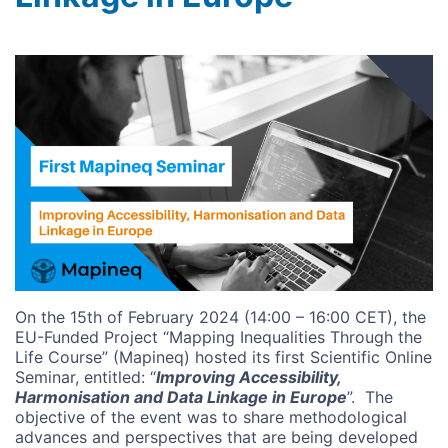
Image
On the 15th of February 2024 (14:00 – 16:00 CET), the
EU-Funded Project “Mapping Inequalities Through the
Life Course” (Mapineq) hosted its first Scientific Online
Seminar, entitled: “
Improving Accessibility,
Harmonisation and Data Linkage in Europe
”.
The
objective of the event was to share methodological
advances and perspectives that are being developed