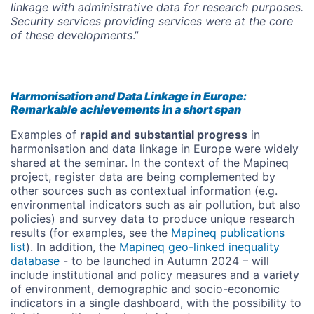
linkage with administrative data for research purposes.
Security services providing services were at the core
of these developments
.”
Harmonisation and Data Linkage in Europe:
Remarkable achievements in a short span
Examples of
rapid and substantial progress
in
harmonisation and data linkage in Europe were widely
shared at the seminar. In the context of the Mapineq
project, register data are being complemented by
other sources such as contextual information (e.g.
environmental indicators such as air pollution, but also
policies) and survey data to produce unique research
results (for examples, see the
Mapineq publications
list
). In addition, the
Mapineq geo-linked inequality
database
- to be launched in Autumn 2024 – will
include institutional and policy measures and a variety
of environment, demographic and socio-economic
indicators in a single dashboard, with the possibility to