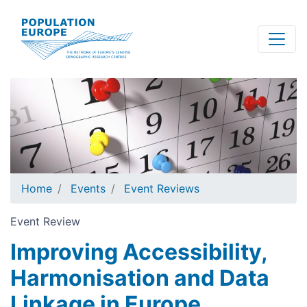
Skip
to
main
content
Home
Events
Event Reviews
Event Review
Improving Accessibility,
Harmonisation and Data
Linkage in Europe