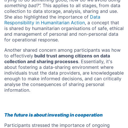
something bad?”.
This applies to all stages, from data
collection to data storage, analysis, sharing and use.
She also highlighted the importance of
Data
Responsibility in Humanitarian Action
, a concept that
is shared by humanitarian organisations of safe, ethical
and management of personal and non-personal data
for operational response.
Another shared concern among participants was how
to effectively
build trust among citizens on data
collection and sharing processes
. Essentially, it's
about fostering a data-sharing environment where
individuals trust the data providers, are knowledgeable
enough to make informed decisions, and can critically
analyse the consequences of sharing personal
information.
The future is about investing in cooperation
Participants stressed the importance of ongoing