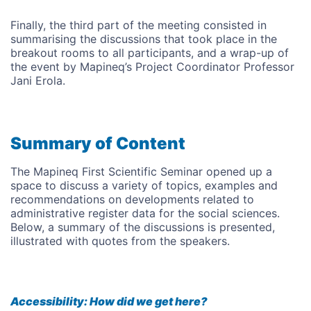
Finally, the third part of the meeting consisted in
summarising the discussions that took place in the
breakout rooms to all participants, and a wrap-up of
the event by Mapineq’s Project Coordinator Professor
Jani Erola.
Summary of Content
The Mapineq First Scientific Seminar opened up a
space to discuss a variety of topics, examples and
recommendations on developments related to
administrative register data for the social sciences.
Below, a summary of the discussions is presented,
illustrated with quotes from the speakers.
Accessibility: How did we get here?