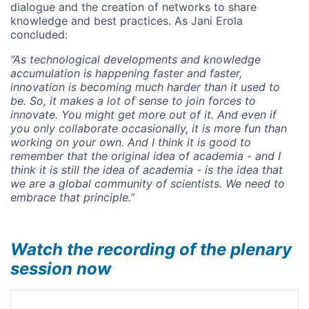
dialogue and the creation of networks to share
knowledge and best practices. As Jani Erola
concluded:
“As technological developments and knowledge
accumulation is happening faster and faster,
innovation is becoming much harder than it used to
be.
So, it makes a lot of sense to join forces to
innovate. You might get more out of it. And even if
you only collaborate occasionally, it is more fun than
working on your own. And I think it is good to
remember that the original idea of academia - and I
think it is still the idea of academia - is the idea that
we are a global community of scientists. We need to
embrace that principle.”
Watch the recording of the plenary
session now