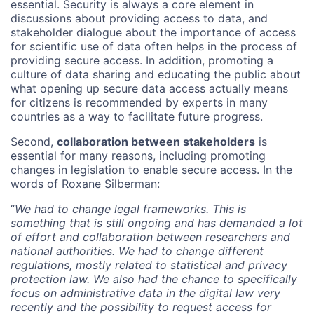
essential. Security is always a core element in
discussions about providing access to data, and
stakeholder dialogue about the importance of access
for scientific use of data often helps in the process of
providing secure access. In addition, promoting a
culture of data sharing and educating the public about
what opening up secure data access actually means
for citizens is recommended by experts in many
countries as a way to facilitate future progress.
Second,
collaboration between stakeholders
is
essential for many reasons, including promoting
changes in legislation to enable secure access. In the
words of Roxane Silberman:
“
We had to change legal frameworks. This is
something that is still ongoing and has demanded a lot
of effort and collaboration between researchers and
national authorities. We had to change different
regulations, mostly related to statistical and privacy
protection law. We also had the chance to specifically
focus on administrative data in the digital law very
recently and the possibility to request access for