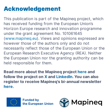
Acknowledgement
This publication is part of the Mapineq project, which
has received funding from the European Union’s
Horizon Europe research and innovation programme
under the grant agreement No. 101061645
(
www.mapineq.eu
). Views and opinions expressed are
however those of the authors only and do not
necessarily reflect those of the European Union or the
European Research Executive Agency (REA). Neither
the European Union nor the granting authority can be
held responsible for them.
Read more about the Mapineq project
here
and
follow the project on
X
and
LinkedIn
. You can also
register to receive Mapineq's bi-annual newsletter
here
.
Image