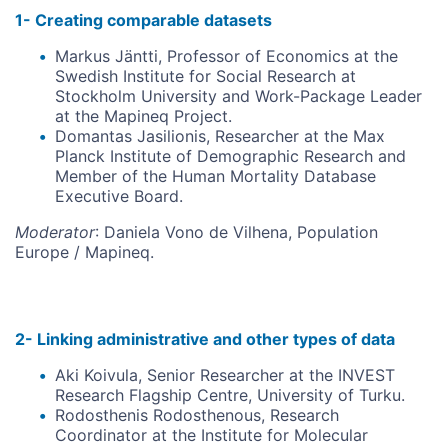
1- Creating comparable datasets
Markus Jäntti, Professor of Economics at the
Swedish Institute for Social Research at
Stockholm University and Work-Package Leader
at the Mapineq Project.
Domantas Jasilionis, Researcher at the Max
Planck Institute of Demographic Research and
Member of the Human Mortality Database
Executive Board.
Moderator
: Daniela Vono de Vilhena, Population
Europe / Mapineq.
2- Linking administrative and other types of data
Aki Koivula, Senior Researcher at the INVEST
Research Flagship Centre, University of Turku.
Rodosthenis Rodosthenous, Research
Coordinator at the Institute for Molecular