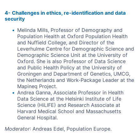
4- Challenges in ethics, re-identification and data
security
Melinda Mills, Professor of Demography and
Population Health at Oxford Population Health
and Nuffield College, and Director of the
Leverhulme Centre for Demographic Science and
Demographic Science Unit at the University of
Oxford. She is also Professor of Data Science
and Public Health Policy at the University of
Groningen and Department of Genetics, UMCG,
the Netherlands and Work-Package Leader at the
Mapineq Project.
Andrea Ganna, Associate Professor in Health
Data Science at the Helsinki Institute of Life
Science (HiLIFE) and Research Associate at
Harvard Medical School and Massachusetts
General Hospital.
Moderator
: Andreas Edel, Population Europe.