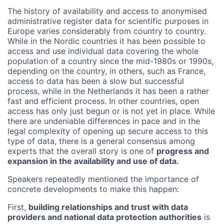
The history of availability and access to anonymised
administrative register data for scientific purposes in
Europe varies considerably from country to country.
While in the Nordic countries it has been possible to
access and use individual data covering the whole
population of a country since the mid-1980s or 1990s,
depending on the country, in others, such as France,
access to data has been a slow but successful
process, while in the Netherlands it has been a rather
fast and efficient process. In other countries, open
access has only just begun or is not yet in place. While
there are undeniable differences in pace and in the
legal complexity of opening up secure access to this
type of data, there is a general consensus among
experts that the overall story is one of
progress and
expansion in the availability and use of data.
Speakers repeatedly mentioned the importance of
concrete developments to make this happen:
First,
building relationships and trust with data
providers and national data protection authorities
is