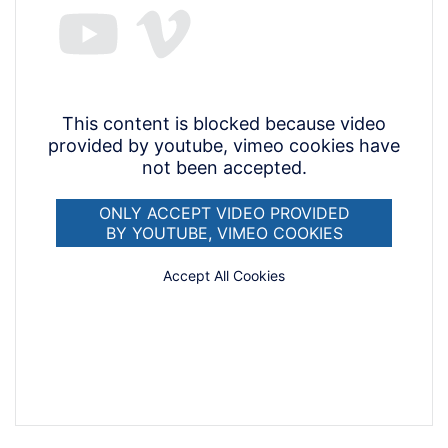
This content is blocked because video
provided by youtube, vimeo cookies have
not been accepted.
ONLY ACCEPT VIDEO PROVIDED
BY YOUTUBE, VIMEO COOKIES
Accept All Cookies