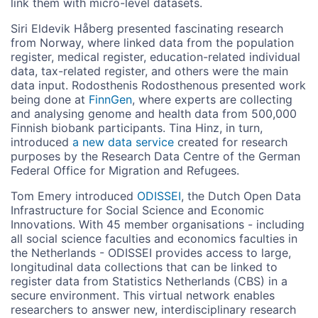
link them with micro-level datasets.
Siri Eldevik Håberg presented fascinating research
from Norway, where linked data from the population
register, medical register, education-related individual
data, tax-related register, and others were the main
data input. Rodosthenis Rodosthenous presented work
being done at
FinnGen
, where experts are collecting
and analysing genome and health data from 500,000
Finnish biobank participants. Tina Hinz, in turn,
introduced
a new data service
created for research
purposes by the Research Data Centre of the German
Federal Office for Migration and Refugees.
Tom Emery introduced
ODISSEI
, the Dutch Open Data
Infrastructure for Social Science and Economic
Innovations. With 45 member organisations - including
all social science faculties and economics faculties in
the Netherlands - ODISSEI provides access to large,
longitudinal data collections that can be linked to
register data from Statistics Netherlands (CBS) in a
secure environment. This virtual network enables
researchers to answer new, interdisciplinary research