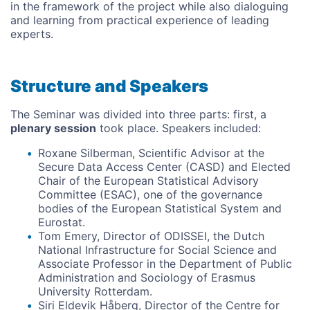
in the framework of the project while also dialoguing
and learning from practical experience of leading
experts.
Structure and Speakers
The Seminar was divided into three parts: first, a
plenary session
took place. Speakers included:
Roxane Silberman, Scientific Advisor at the
Secure Data Access Center (CASD) and Elected
Chair of the European Statistical Advisory
Committee (ESAC), one of the governance
bodies of the European Statistical System and
Eurostat.
Tom Emery, Director of ODISSEI, the Dutch
National Infrastructure for Social Science and
Associate Professor in the Department of Public
Administration and Sociology of Erasmus
University Rotterdam.
Siri Eldevik Håberg, Director of the Centre for