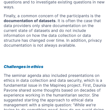
questions and to investigate existing questions in new
ways.
Finally, a common concern of the participants is the
documentation of datasets
. It is often the case that
data providers only share documentation on the
current state of datasets and do not include
information on how the data collection or data
structure has changed over time. In addition, privacy
documentation is not always available.
Challenges in ethics
The seminar agenda also included presentations on
ethics in data collection and data security, which is a
fundamental issue in the Mapineq project. First, Daunia
Pavone shared some thoughts based on decades of
experience working in the humanitarian sector. She
suggested starting the approach to ethical data
management with a simple question: “
While we're
trying to do something good, how do we avoid doing